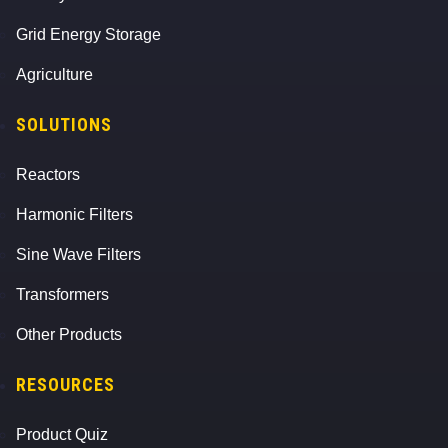
Grid Energy Storage
Agriculture
SOLUTIONS
Reactors
Harmonic Filters
Sine Wave Filters
Transformers
Other Products
RESOURCES
Product Quiz