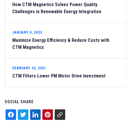
How CTM Magnetics Solves Power Quality
Challenges in Renewable Energy Integration
JANUARY 9, 2023
Maximize Energy Efficiency & Reduce Costs with
CTM Magnetics
FEBRUARY 23, 2021
CTM Filters Lower PM Motor Drive Investment
SOCIAL SHARE