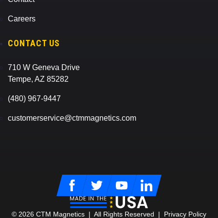
Careers
CONTACT US
710 W Geneva Drive
Tempe, AZ 85282
(480) 967-9447
customerservice@ctmmagnetics.com
Facebook
Twitter
Youtube
LinkedIn
© 2026 CTM Magnetics | All Rights Reserved |
Privacy Policy