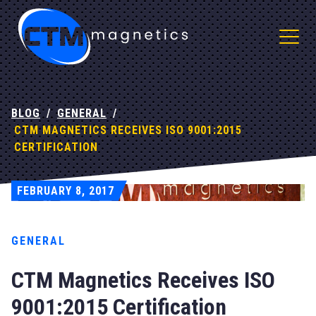
CTM Magnetics Logo
BLOG
/
GENERAL
/
CTM MAGNETICS RECEIVES ISO 9001:2015
CERTIFICATION
FEBRUARY 8, 2017
" alt="">
GENERAL
CTM Magnetics Receives ISO
9001:2015 Certification