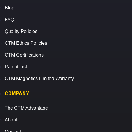
Blog
FAQ
Quality Policies
CTM Ethics Policies
CTM Certifications
Patent List
CTM Magnetics Limited Warranty
COMPANY
The CTM Advantage
About
Contact