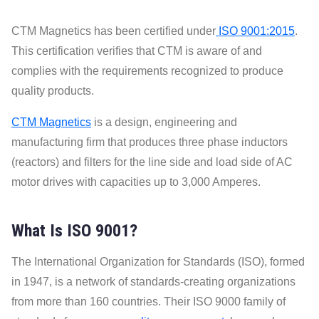
CTM Magnetics has been certified under
ISO 9001:2015
.
This certification verifies that CTM is aware of and
complies with the requirements recognized to produce
quality products.
CTM Magnetics
is a design, engineering and
manufacturing firm that produces three phase inductors
(reactors) and filters for the line side and load side of AC
motor drives with capacities up to 3,000 Amperes.
What Is ISO 9001?
The International Organization for Standards (ISO), formed
in 1947, is a network of standards-creating organizations
from more than 160 countries. Their ISO 9000 family of