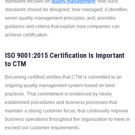
standards focuses on
quality management
: how such
standards should be designed; how managed; it identifies
seven quality management principles; and, provides
guidance and criteria that explain how companies can
achieve certification.
ISO 9001:2015 Certification Is Important
to CTM
Becoming certified verifies that CTM is committed to an
ongoing quality management system based on best
practices. That commitment is evidenced by newly
established procedures and business processes that
maintain a strong customer focus; that continually improve
business operations throughout the organization to meet or
page
exceed our customer requirements.
Cooling?