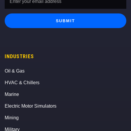
Address
*
SUBMIT
INDUSTRIES
Oil & Gas
HVAC & Chillers
Marine
Electric Motor Simulators
Mining
Military