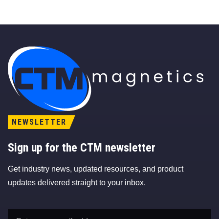
CTM Magnetics Logo
NEWSLETTER
Sign up for the CTM newsletter
Get industry news, updated resources, and product
updates delivered straight to your inbox.
Email