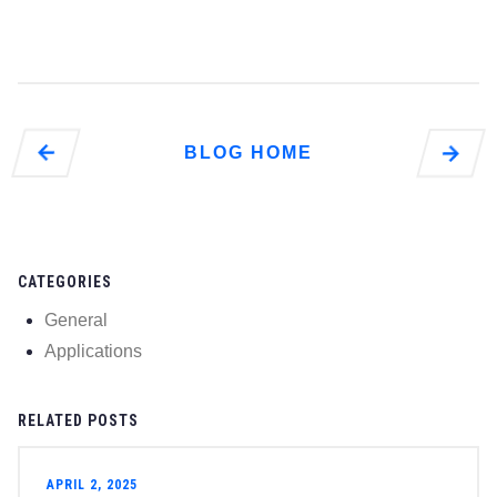
Liquid
Types of
Different
The
What Are
Go to
BLOG HOME
Go to Energy
Giants Turn to
Sustainable
Energy
Developments
CATEGORIES
page
General
Applications
RELATED POSTS
APRIL 2, 2025