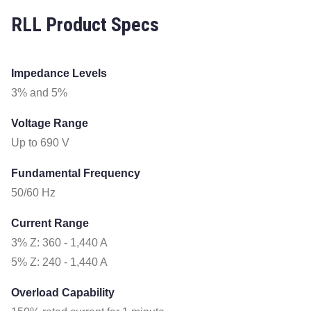
RLL Product Specs
Impedance Levels
3% and 5%
Voltage Range
Up to 690 V
Fundamental Frequency
50/60 Hz
Current Range
3% Z: 360 - 1,440 A
5% Z: 240 - 1,440 A
Overload Capability