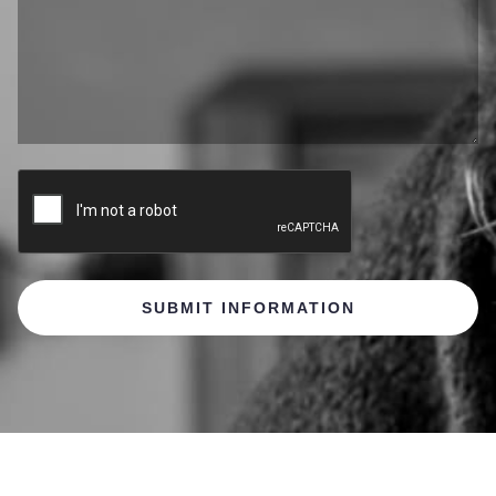
CAPTCHA
SUBMIT INFORMATION