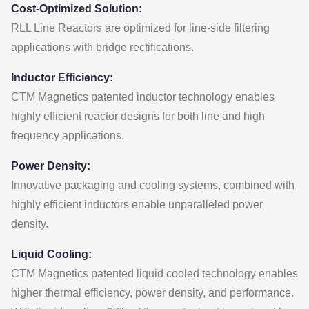
Cost-Optimized Solution:
RLL Line Reactors are optimized for line-side filtering
applications with bridge rectifications.
Inductor Efficiency:
CTM Magnetics patented inductor technology enables
highly efficient reactor designs for both line and high
frequency applications.
Power Density:
Innovative packaging and cooling systems, combined with
highly efficient inductors enable unparalleled power
density.
Liquid Cooling:
CTM Magnetics patented liquid cooled technology enables
higher thermal efficiency, power density, and performance.