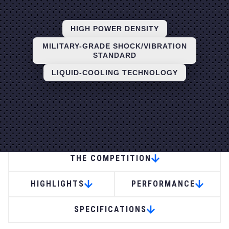
HIGH POWER DENSITY
MILITARY-GRADE SHOCK/VIBRATION
STANDARD
LIQUID-COOLING TECHNOLOGY
APPLICATIONS
THE COMPETITION
HIGHLIGHTS
PERFORMANCE
SPECIFICATIONS