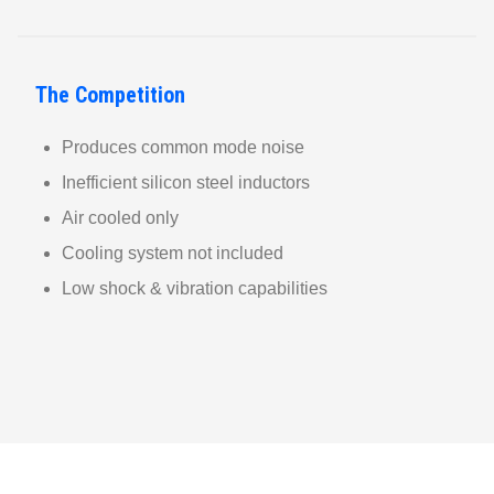
The Competition
Produces common mode noise
Inefficient silicon steel inductors
Air cooled only
Cooling system not included
Low shock & vibration capabilities