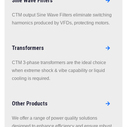
Sine Wave Filters
Go to
RLL Line
CTM output Sine Wave Filters eliminate switching
Reactors
harmonics produced by VFDs, protecting motors.
page
Transformers
Go to
RLL Line
CTM 3-phase transformers are the ideal choice
Reactors
when extreme shock & vibe capability or liquid
page
cooling is required.
Other Products
Go to
RLL Line
We offer a range of power quality solutions
Reactors
designed to enhance efficiency and ensure robust,