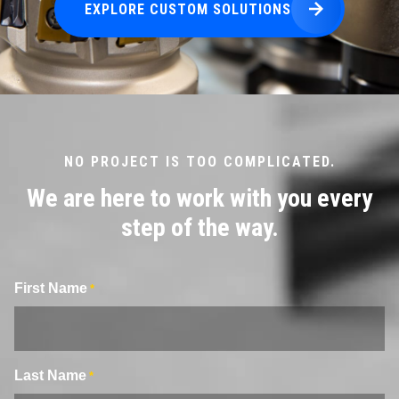
EXPLORE CUSTOM SOLUTIONS
NO PROJECT IS TOO COMPLICATED.
We are here to work with you every
step of the way.
First Name
*
Last Name
*