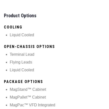
Product Options
COOLING
Liquid Cooled
OPEN-CHASSIS OPTIONS
Terminal Lead
Flying Leads
Liquid Cooled
PACKAGE OPTIONS
MagStand™ Cabinet
MagPallet™ Cabinet
MagPac™ VFD Integrated