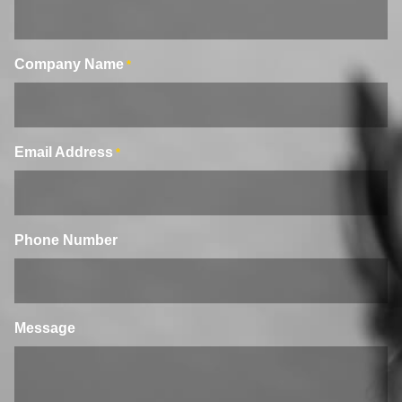
Company Name
*
Email Address
*
Phone Number
Message