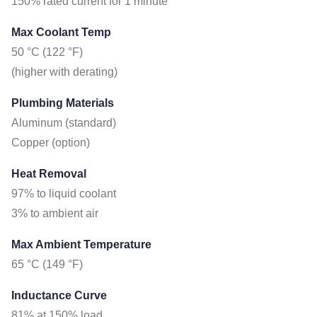
150% rated current for 1 minute
Max Coolant Temp
50 °C (122 °F)
(higher with derating)
Plumbing Materials
Aluminum (standard)
Copper (option)
Heat Removal
97% to liquid coolant
3% to ambient air
Max Ambient Temperature
65 °C (149 °F)
Inductance Curve
81% at 150% load