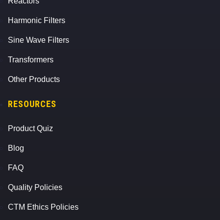
Reactors
Harmonic Filters
Sine Wave Filters
Transformers
Other Products
RESOURCES
Product Quiz
Blog
FAQ
Quality Policies
CTM Ethics Policies