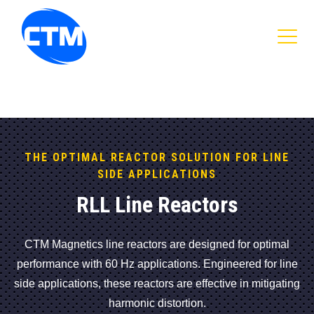
CTM Magnetics Logo
THE OPTIMAL REACTOR SOLUTION FOR LINE
SIDE APPLICATIONS
RLL Line Reactors
CTM Magnetics line reactors are designed for optimal
performance with 60 Hz applications. Engineered for line
side applications, these reactors are effective in mitigating
harmonic distortion.