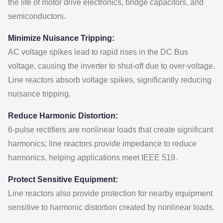
the life of motor drive electronics, bridge capacitors, and
semiconductors.
Minimize Nuisance Tripping:
AC voltage spikes lead to rapid rises in the DC Bus
voltage, causing the inverter to shut-off due to over-voltage.
Line reactors absorb voltage spikes, significantly reducing
nuisance tripping.
Reduce Harmonic Distortion:
6-pulse rectifiers are nonlinear loads that create significant
harmonics; line reactors provide impedance to reduce
harmonics, helping applications meet IEEE 519.
Protect Sensitive Equipment:
Line reactors also provide protection for nearby equipment
sensitive to harmonic distortion created by nonlinear loads.