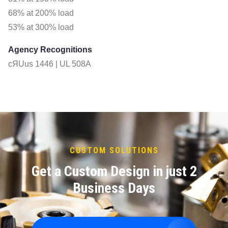
68% at 200% load
53% at 300% load
Agency Recognitions
cЯUus 1446 | UL 508A
CUSTOM SOLUTIONS
Get a Custom Design in just 2
Business Days