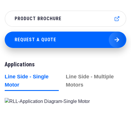
PRODUCT BROCHURE
REQUEST A QUOTE
Applications
Line Side - Single
Line Side - Multiple
Motor
Motors