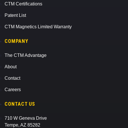
CTM Certifications
Patent List
CTM Magnetics Limited Warranty
COMPANY
The CTM Advantage
About
Contact
Careers
CONTACT US
710 W Geneva Drive
Tempe, AZ 85282