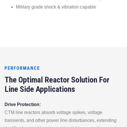
Military grade shock & vibration capable
PERFORMANCE
The Optimal Reactor Solution For
Line Side Applications
Drive Protection:
CTM line reactors absorb voltage spikes, voltage
transients, and other power line disturbances, extending