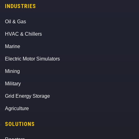
INDUSTRIES
Oil & Gas
HVAC & Chillers
Marine
Electric Motor Simulators
Mining
Military
Grid Energy Storage
Agriculture
SOLUTIONS