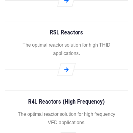
Go to
RPL
Load
Reactors
RSL Reactors
page
The optimal reactor solution for high THID
applications.
Go to
RSL
Reactors
page
R4L Reactors (High Frequency)
The optimal reactor solution for high frequency
VFD applications.