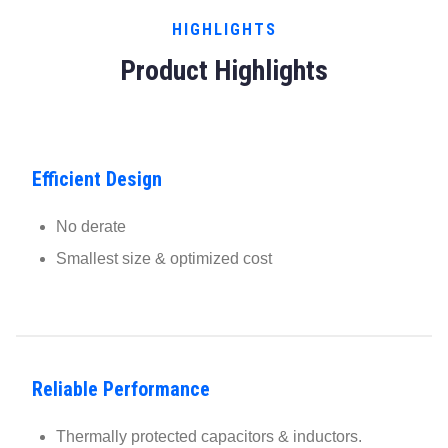
HIGHLIGHTS
Product Highlights
Efficient Design
No derate
Smallest size & optimized cost
Reliable Performance
Thermally protected capacitors & inductors.