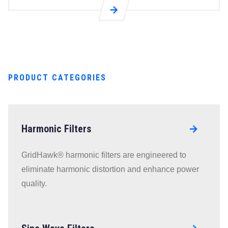
Go to R4L
Reactors
(High
Frequency)
page
PRODUCT CATEGORIES
Harmonic Filters
Go to
RLL Line
GridHawk® harmonic filters are engineered to
Reactors
eliminate harmonic distortion and enhance power
page
quality.