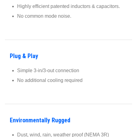
Highly efficient patented inductors & capacitors.
No common mode noise.
Plug & Play
Simple 3-in/3-out connection
No additional cooling required
Environmentally Rugged
Dust, wind, rain, weather proof (NEMA 3R)