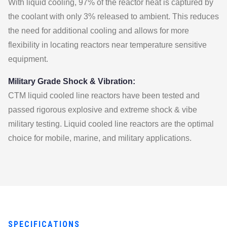
With liquid cooling, 97% of the reactor heat is captured by
the coolant with only 3% released to ambient. This reduces
the need for additional cooling and allows for more
flexibility in locating reactors near temperature sensitive
equipment.
Military Grade Shock & Vibration:
CTM liquid cooled line reactors have been tested and
passed rigorous explosive and extreme shock & vibe
military testing. Liquid cooled line reactors are the optimal
choice for mobile, marine, and military applications.
SPECIFICATIONS