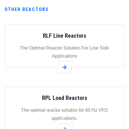
OTHER REACTORS
RLF Line Reactors
The Optimal Reactor Solution For Line Side
Applications
Go to
RLF
Line
Reactors
RPL Load Reactors
page
The optimal reactor solution for 60 Hz VFD
applications.