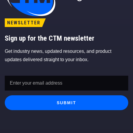
NEWSLETTER
Sign up for the CTM newsletter
Get industry news, updated resources, and product
updates delivered straight to your inbox.
Email
Address
*
SUBMIT