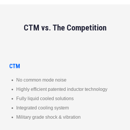
CTM vs. The Competition
CTM
No common mode noise
Highly efficient patented inductor technology
Fully liquid cooled solutions
Integrated cooling system
Military grade shock & vibration