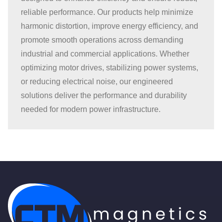
page
reliable performance. Our products help minimize
harmonic distortion, improve energy efficiency, and
promote smooth operations across demanding
industrial and commercial applications. Whether
optimizing motor drives, stabilizing power systems,
or reducing electrical noise, our engineered
solutions deliver the performance and durability
needed for modern power infrastructure.
CTM Magnetics Logo