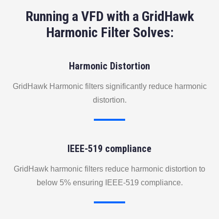
Running a VFD with a GridHawk
Harmonic Filter Solves:
Harmonic Distortion
GridHawk Harmonic filters significantly reduce harmonic
distortion.
IEEE-519 compliance
GridHawk harmonic filters reduce harmonic distortion to
below 5% ensuring IEEE-519 compliance.