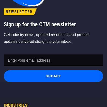
NEWSLETTER
Sign up for the CTM newsletter
Get industry news, updated resources, and product
updates delivered straight to your inbox.
Email
Address
*
SUBMIT
INDUSTRIES