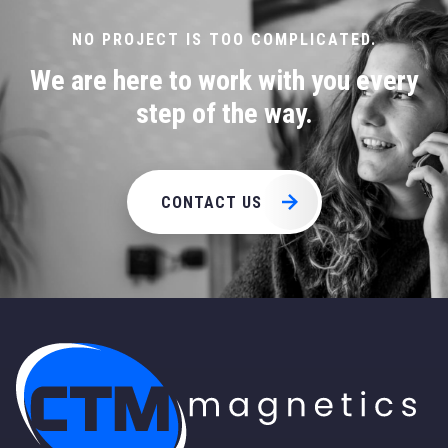
page
NO PROJECT IS TOO COMPLICATED.
We are here to work with you every
step of the way.
CONTACT US
CTM Magnetics Logo