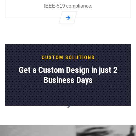
IEEE-519 compliance.
Go to
®
GridHawk
Passive
Harmonic
Filters (60
CUSTOM SOLUTIONS
Hz) page
Get a Custom Design in just 2
Business Days
Go to
Explore
Custom
Solutions