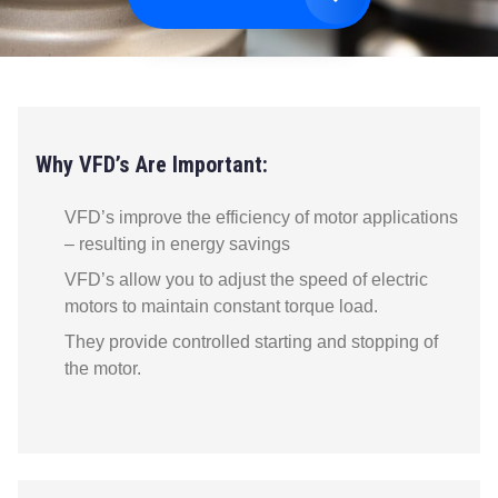
Why VFD’s Are Important:
VFD’s improve the efficiency of motor applications
– resulting in energy savings
VFD’s allow you to adjust the speed of electric
motors to maintain constant torque load.
They provide controlled starting and stopping of
the motor.