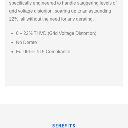
specifically engineered to handle staggering levels of
grid voltage distortion, soaring up to an astounding
22%, all without the need for any derating.
0 – 22% THVD (Grid Voltage Distortion)
No Derate
Full IEEE-519 Compliance
BENEFITS