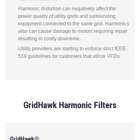
Harmonic distortion can negatively affect the
power quality of utility grids and surrounding
equipment connected to the same grid. Harmonics
also can cause damage to motors requiring repair
resulting in costly downtime.
Utility providers are starting to enforce strict IEEE-
519 guidelines for customers that utilize VFDs
GridHawk Harmonic Filters
GridHawk®