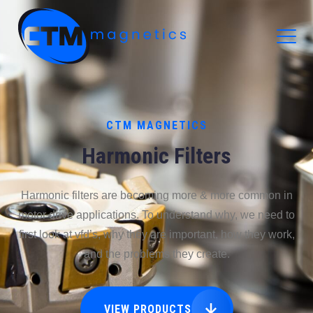
CTM Magnetics Logo
CTM MAGNETICS
Harmonic Filters
Harmonic filters are becoming more & more common in
motor drive applications. To understand why, we need to
first look at vfd’s, why they are important, how they work,
and the problems they create.
VIEW PRODUCTS