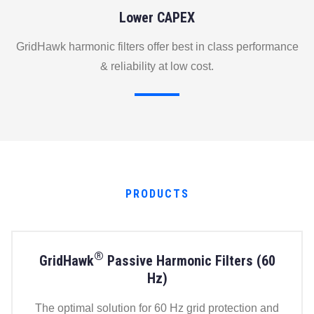
Lower CAPEX
GridHawk harmonic filters offer best in class performance
& reliability at low cost.
PRODUCTS
®
GridHawk
Passive Harmonic Filters (60
Hz)
The optimal solution for 60 Hz grid protection and