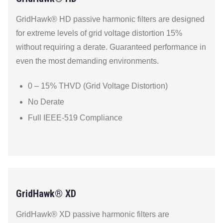
GridHawk® HD passive harmonic filters are designed
for extreme levels of grid voltage distortion 15%
without requiring a derate. Guaranteed performance in
even the most demanding environments.
0 – 15% THVD (Grid Voltage Distortion)
No Derate
Full IEEE-519 Compliance
GridHawk® XD
GridHawk® XD passive harmonic filters are