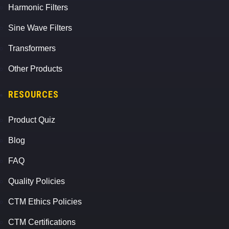
Harmonic Filters
Sine Wave Filters
Transformers
Other Products
RESOURCES
Product Quiz
Blog
FAQ
Quality Policies
CTM Ethics Policies
CTM Certifications