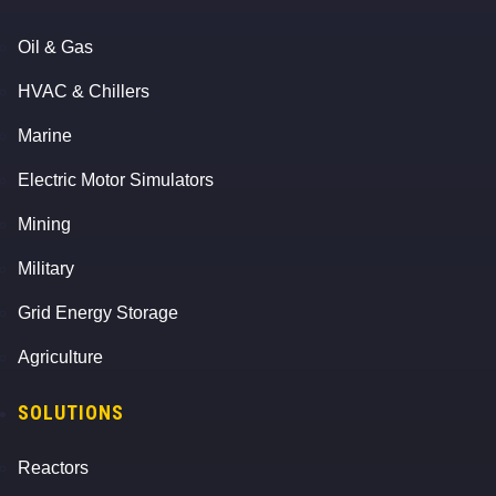
Oil & Gas
HVAC & Chillers
Marine
Electric Motor Simulators
Mining
Military
Grid Energy Storage
Agriculture
SOLUTIONS
Reactors