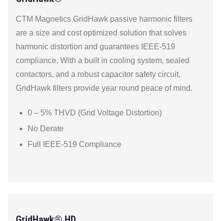
CTM Magnetics GridHawk passive harmonic filters
are a size and cost optimized solution that solves
harmonic distortion and guarantees IEEE-519
compliance. With a built in cooling system, sealed
contactors, and a robust capacitor safety circuit,
GridHawk filters provide year round peace of mind.
0 – 5% THVD (Grid Voltage Distortion)
No Derate
Full IEEE-519 Compliance
GridHawk® HD