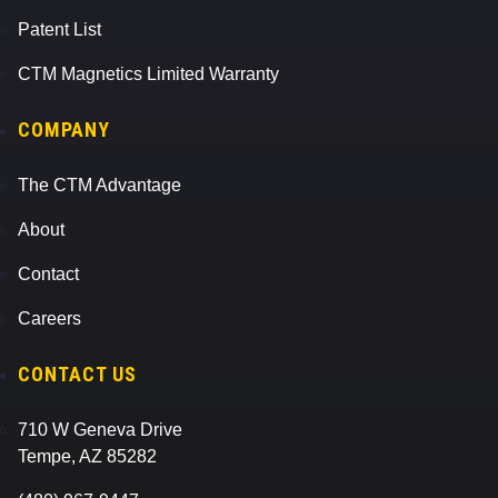
Patent List
CTM Magnetics Limited Warranty
COMPANY
The CTM Advantage
About
Contact
Careers
CONTACT US
710 W Geneva Drive
Tempe, AZ 85282