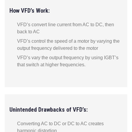
How VFD’s Work:
VFD’s convert line current from AC to DC, then
back to AC
VFD’s control the speed of a motor by varying the
output frequency delivered to the motor
VFD’s vary the output frequency by using IGBT’s
that switch at higher frequencies.
Unintended Drawbacks of VFD’s:
Converting AC to DC or DC to AC creates
harmonic distortion