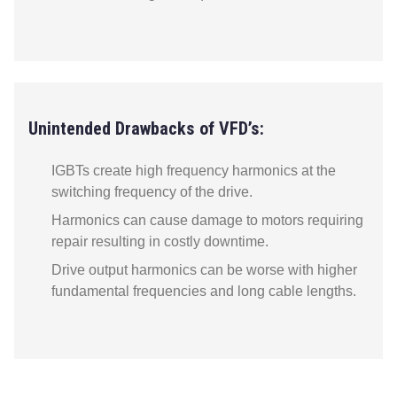
Unintended Drawbacks of VFD’s:
IGBTs create high frequency harmonics at the
switching frequency of the drive.
Harmonics can cause damage to motors requiring
repair resulting in costly downtime.
Drive output harmonics can be worse with higher
fundamental frequencies and long cable lengths.