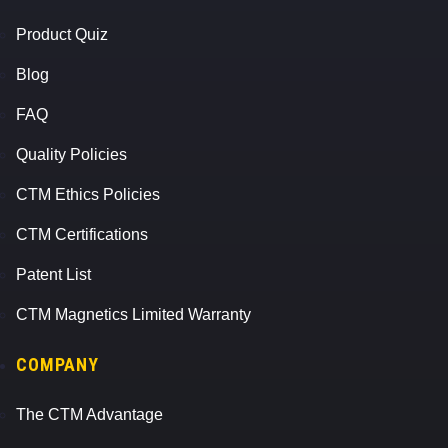
Product Quiz
Blog
FAQ
Quality Policies
CTM Ethics Policies
CTM Certifications
Patent List
CTM Magnetics Limited Warranty
COMPANY
The CTM Advantage