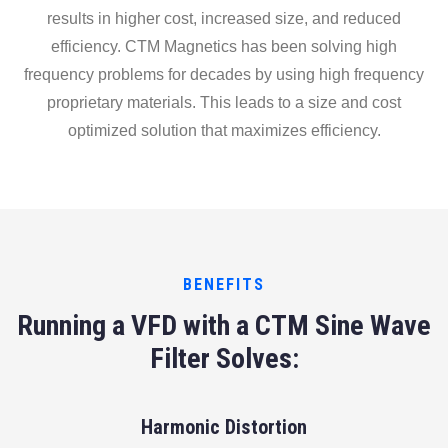
results in higher cost, increased size, and reduced
efficiency. CTM Magnetics has been solving high
frequency problems for decades by using high frequency
proprietary materials. This leads to a size and cost
optimized solution that maximizes efficiency.
BENEFITS
Running a VFD with a CTM Sine Wave
Filter Solves:
Harmonic Distortion