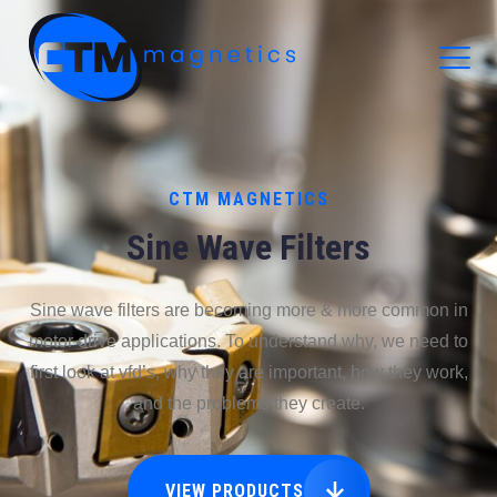
CTM Magnetics Logo
CTM MAGNETICS
Sine Wave Filters
Sine wave filters are becoming more & more common in
motor drive applications. To understand why, we need to
first look at vfd’s, why they are important, how they work,
and the problems they create.
VIEW PRODUCTS