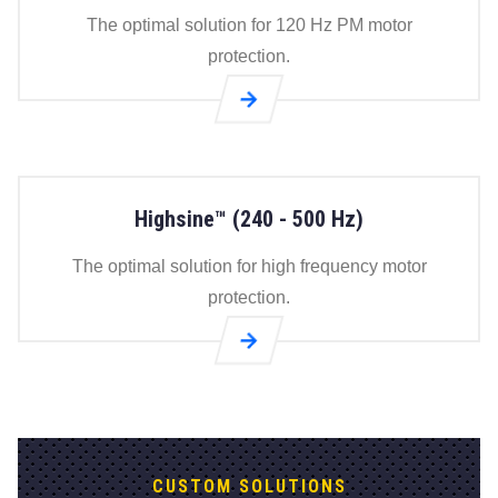
page
The optimal solution for 120 Hz PM motor
protection.
Go to
Flexsine®
(60 - 120
Hz) page
Highsine™ (240 - 500 Hz)
The optimal solution for high frequency motor
protection.
Go to
Highsine™
(240 - 500
Hz) page
CUSTOM SOLUTIONS