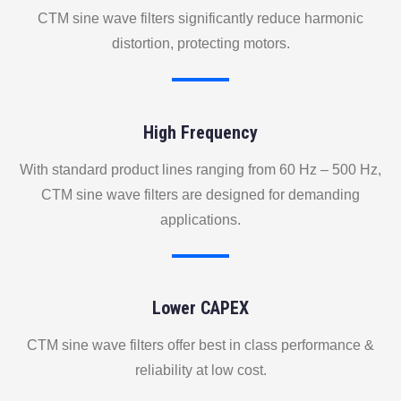
CTM sine wave filters significantly reduce harmonic
distortion, protecting motors.
High Frequency
With standard product lines ranging from 60 Hz – 500 Hz,
CTM sine wave filters are designed for demanding
applications.
Lower CAPEX
CTM sine wave filters offer best in class performance &
reliability at low cost.