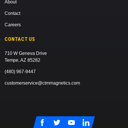
About
Contact
Careers
CONTACT US
710 W Geneva Drive
Tempe, AZ 85282
(480) 967-9447
customerservice@ctmmagnetics.com
Facebook
Twitter
Youtube
LinkedIn