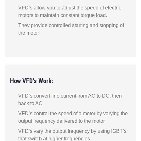
VFD’s allow you to adjust the speed of electric
motors to maintain constant torque load.
They provide controlled starting and stopping of
the motor
How VFD’s Work:
VFD’s convert line current from AC to DC, then
back to AC
VFD’s control the speed of a motor by varying the
output frequency delivered to the motor
VFD’s vary the output frequency by using IGBT’s
that switch at higher frequencies