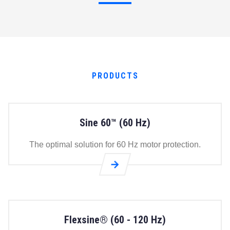
PRODUCTS
Sine 60™ (60 Hz)
The optimal solution for 60 Hz motor protection.
Go to
Sine
60™
(60
Flexsine® (60 - 120 Hz)
Hz)