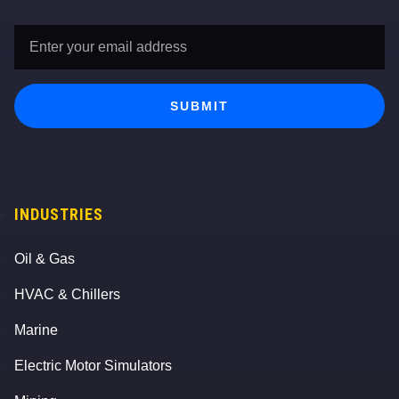
Email
Address
*
SUBMIT
INDUSTRIES
Oil & Gas
HVAC & Chillers
Marine
Electric Motor Simulators