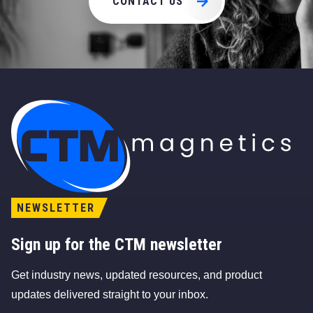
CONTACT US
CTM Magnetics Logo
NEWSLETTER
Sign up for the CTM newsletter
Get industry news, updated resources, and product
updates delivered straight to your inbox.