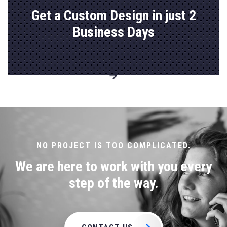
Get a Custom Design in just 2
Business Days
Go to
Explore
Custom
Solutions
page
NO PROJECT IS TOO COMPLICATED.
We are here to work with you every
step of the way.