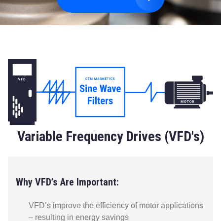
Variable Frequency Drives (VFD's)
Why VFD’s Are Important:
VFD’s improve the efficiency of motor applications
– resulting in energy savings