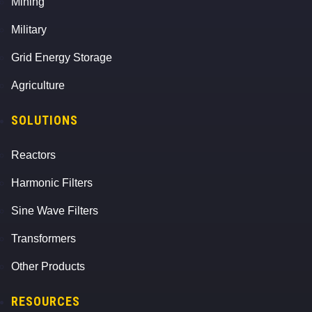
Mining
Military
Grid Energy Storage
Agriculture
SOLUTIONS
Reactors
Harmonic Filters
Sine Wave Filters
Transformers
Other Products
RESOURCES