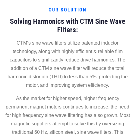
OUR SOLUTION
Solving Harmonics with CTM Sine Wave
Filters:
CTM’s sine wave filters utilize patented inductor
technology, along with highly efficient & reliable film
capacitors to significantly reduce drive harmonics. The
addition of a CTM sine wave filter will reduce the total
harmonic distortion (THD) to less than 5%, protecting the
motor, and improving system efficiency.
As the market for higher speed, higher frequency
permanent magnet motors continues to increase, the need
for high frequency sine wave filtering has also grown. Most
magnetic suppliers attempt to solve this by oversizing
traditional 60 Hz, silicon steel, sine wave filters. This